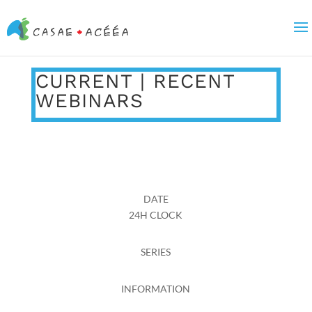
CURRENT | RECENT
WEBINARS
DATE
24H CLOCK
SERIES
INFORMATION