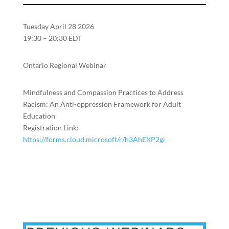
Tuesday April 28 2026
19:30 – 20:30 EDT
Ontario Regional Webinar
Mindfulness and Compassion Practices to Address
Racism: An Anti-oppression Framework for Adult
Education
Registration Link:
https://forms.cloud.microsoft/r/h3AhEXP2gi