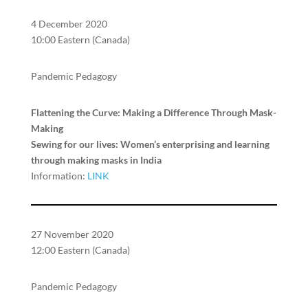
4 December 2020
10:00 Eastern (Canada)
Pandemic Pedagogy
Flattening the Curve: Making a Difference Through Mask-
Making
Sewing for our lives: Women’s enterprising and learning
through making masks in India
Information:
LINK
27 November 2020
12:00 Eastern (Canada)
Pandemic Pedagogy