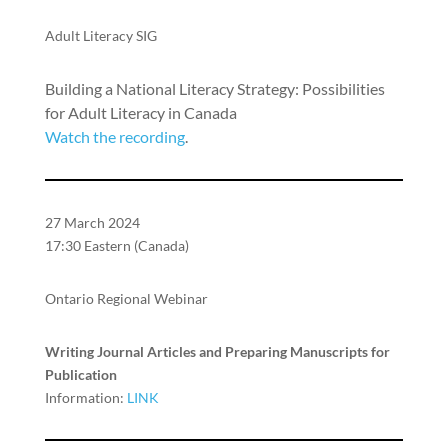
Adult Literacy SIG
Building a National Literacy Strategy: Possibilities
for Adult Literacy in Canada
Watch the recording
.
27 March 2024
17:30 Eastern (Canada)
Ontario Regional Webinar
Writing Journal Articles and Preparing Manuscripts for
Publication
Information:
LINK