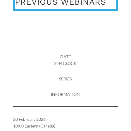
PREVIOUS WEBINARS
DATE
24H CLOCK
SERIES
INFORMATION
20 February 2026
10:00 Eastern (Canada)