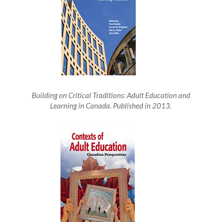
Building on Critical Traditions: Adult Education and
Learning in Canada. Published in 2013.