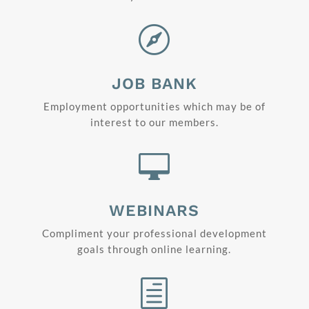

JOB BANK
Employment opportunities which may be of
interest to our members.

WEBINARS
Compliment your professional development
goals through online learning.
h