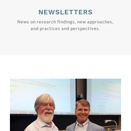
NEWSLETTERS
News on research findings, new approaches,
and practices and perspectives.