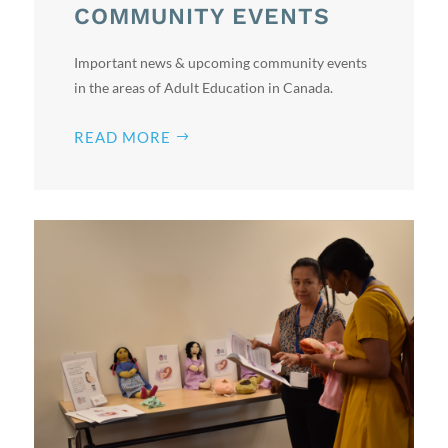
COMMUNITY EVENTS
Important news & upcoming community events
in the areas of Adult Education in Canada.
READ MORE