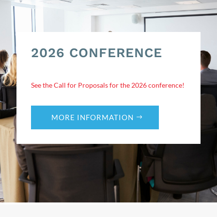
2026 CONFERENCE
See the Call for Proposals for the 2026 conference!
MORE INFORMATION