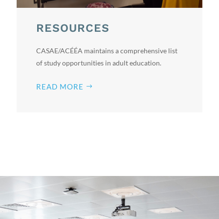
RESOURCES
CASAE/ACÉÉA maintains a comprehensive list
of study opportunities in adult education.
READ MORE