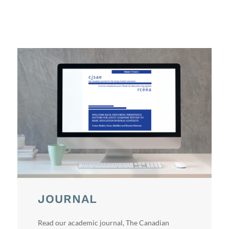
JOURNAL
Read our academic journal, The Canadian