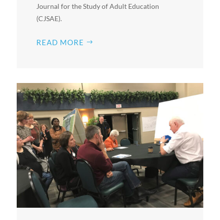
Journal for the Study of Adult Education
(CJSAE).
READ MORE