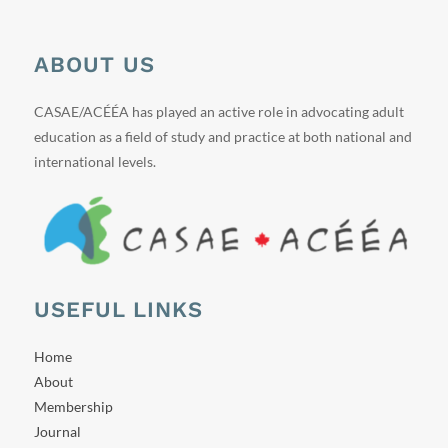
ABOUT US
CASAE/ACÉÉA has played an active role in advocating adult
education as a field of study and practice at both national and
international levels.
USEFUL LINKS
Home
About
Membership
Journal