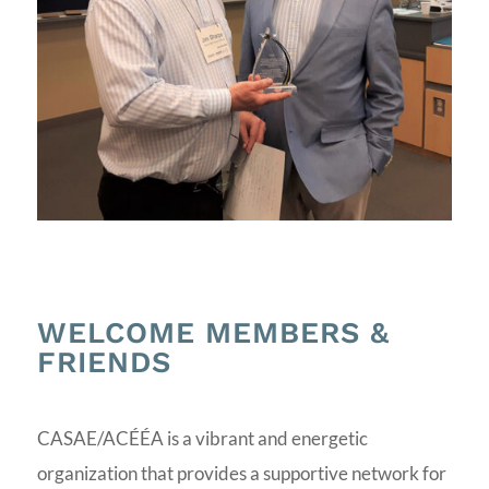
WELCOME MEMBERS &
FRIENDS
CASAE/ACÉÉA is a vibrant and energetic
organization that provides a supportive network for