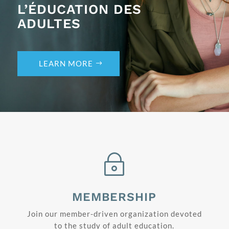
L’ÉDUCATION DES
ADULTES
LEARN MORE
~
MEMBERSHIP
Join our member-driven organization devoted
to the study of adult education.