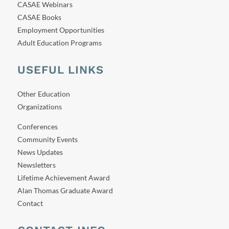
CASAE Webinars
CASAE Books
Employment Opportunities
Adult Education Programs
USEFUL LINKS
Other Education
Organizations
Conferences
Community Events
News Updates
Newsletters
Lifetime Achievement Award
Alan Thomas Graduate Award
Contact