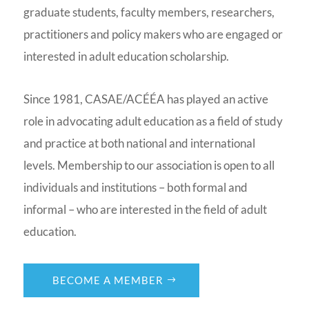
graduate students, faculty members, researchers,
practitioners and policy makers who are engaged or
interested in adult education scholarship.
Since 1981, CASAE/ACÉÉA has played an active
role in advocating adult education as a field of study
and practice at both national and international
levels. Membership to our association is open to all
individuals and institutions – both formal and
informal – who are interested in the field of adult
education.
BECOME A MEMBER