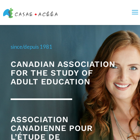
since/depuis 1981
CANADIAN ASSOCIATION
FOR THE STUDY OF
ADULT EDUCATION
ASSOCIATION
CANADIENNE POUR
L’ÉTUDE DE