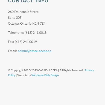
CONTACT INFO
260 Dalhousie Street
Suite 305
Ottawa, Ontario K1N 7E4
Telephone: (613) 241.0018
Fax: (613) 241.0019
Email:
admin@casae-aceea.ca
© Copyright 2020-2025 CASAE - ACÉÉA | All Rights Reserved |
Privacy
Policy
| Website by
Windrose Web Design