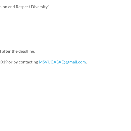
sion and Respect Diversity”
 after the deadline.
t2019
or by contacting
MSVUCASAE@gmail.com
.