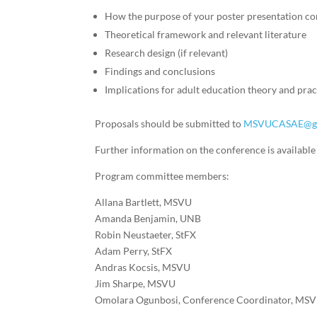
How the purpose of your poster presentation con
Theoretical framework and relevant literature
Research design (if relevant)
Findings and conclusions
Implications for adult education theory and prac
Proposals should be submitted to
MSVUCASAE@gm
Further information on the conference is availabl
Program committee members:
Allana Bartlett, MSVU
Amanda Benjamin, UNB
Robin Neustaeter, StFX
Adam Perry, StFX
Andras Kocsis, MSVU
Jim Sharpe, MSVU
Omolara Ogunbosi, Conference Coordinator, MS